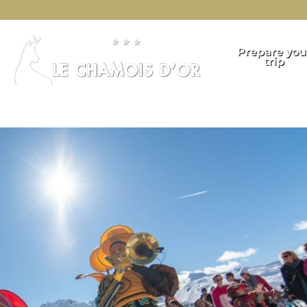
Prepare you
trip