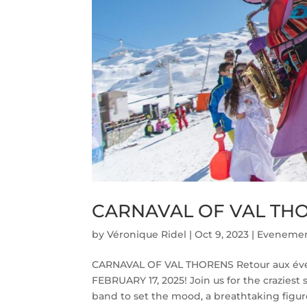
CARNAVAL OF VAL TH
by
Véronique Ridel
|
Oct 9, 2023
|
Evenemen
CARNAVAL OF VAL THORENS Retour aux é
FEBRUARY 17, 2025! Join us for the craziest
band to set the mood, a breathtaking figure