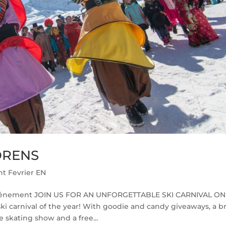
ORENS
t Fevrier EN
vénement JOIN US FOR AN UNFORGETTABLE SKI CARNIVAL ON
 ski carnival of the year! With goodie and candy giveaways, a b
 skating show and a free...