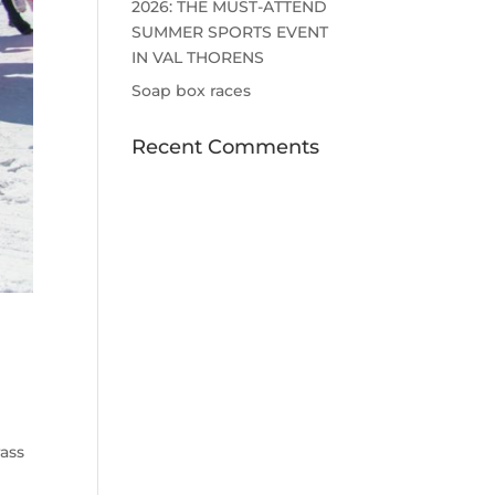
2026: THE MUST-ATTEND
SUMMER SPORTS EVENT
IN VAL THORENS
Soap box races
Recent Comments
rass