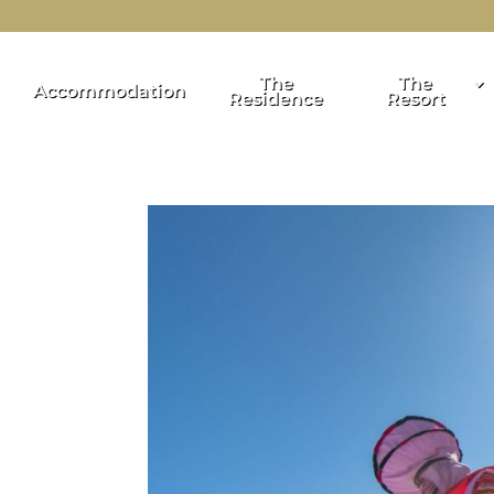
The
The
Accommodation
Residence
Resort