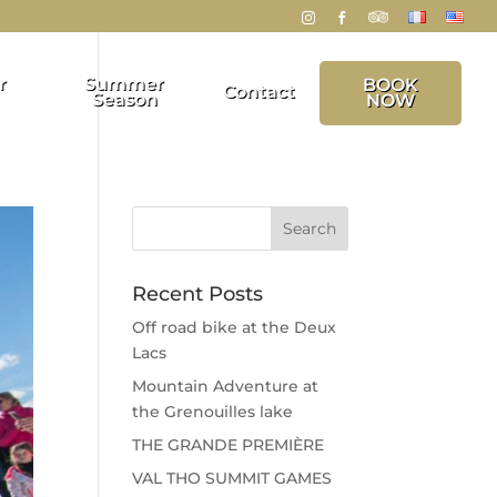
r
Summer
BOOK
Contact
Season
NOW
Recent Posts
Off road bike at the Deux
Lacs
Mountain Adventure at
the Grenouilles lake
THE GRANDE PREMIÈRE
VAL THO SUMMIT GAMES