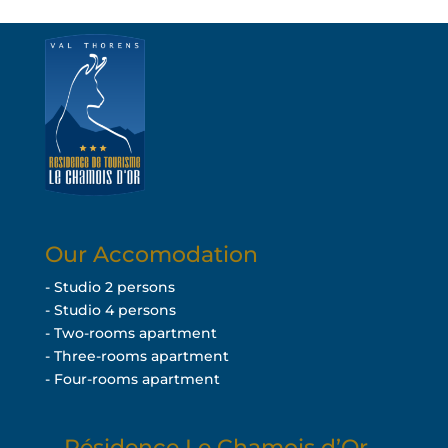
Our Accomodation
- Studio 2 persons
- Studio 4 persons
- Two-rooms apartment
- Three-rooms apartment
- Four-rooms apartment
Résidence Le Chamois d’Or