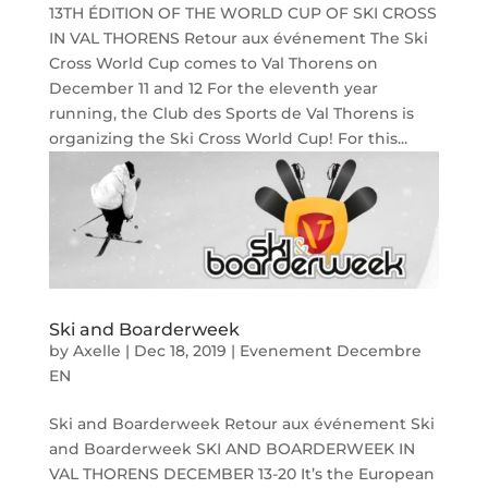
13TH ÉDITION OF THE WORLD CUP OF SKI CROSS
IN VAL THORENS Retour aux événement The Ski
Cross World Cup comes to Val Thorens on
December 11 and 12 For the eleventh year
running, the Club des Sports de Val Thorens is
organizing the Ski Cross World Cup! For this...
Ski and Boarderweek
by
Axelle
|
Dec 18, 2019
|
Evenement Decembre
EN
Ski and Boarderweek Retour aux événement Ski
and Boarderweek SKI AND BOARDERWEEK IN
VAL THORENS DECEMBER 13-20 It’s the European