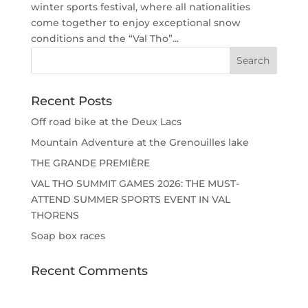
winter sports festival, where all nationalities
come together to enjoy exceptional snow
conditions and the “Val Tho”...
Recent Posts
Off road bike at the Deux Lacs
Mountain Adventure at the Grenouilles lake
THE GRANDE PREMIÈRE
VAL THO SUMMIT GAMES 2026: THE MUST-
ATTEND SUMMER SPORTS EVENT IN VAL
THORENS
Soap box races
Recent Comments