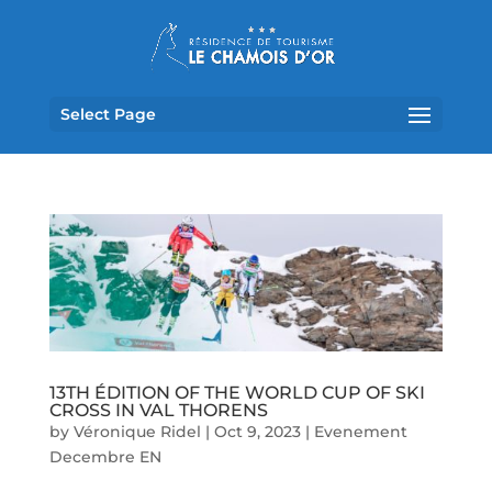
Select Page
13TH ÉDITION OF THE WORLD CUP OF SKI
CROSS IN VAL THORENS
by
Véronique Ridel
|
Oct 9, 2023
|
Evenement
Decembre EN